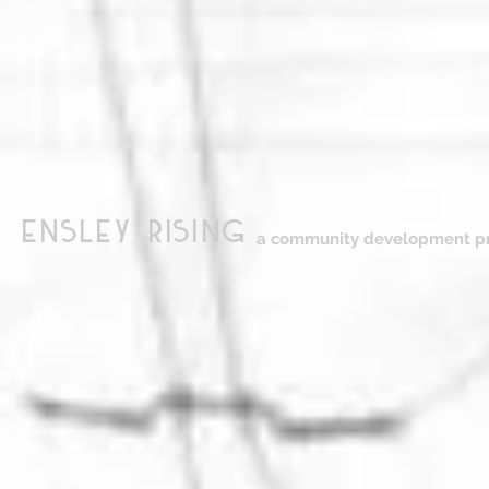
ensley Rising
a community development pr