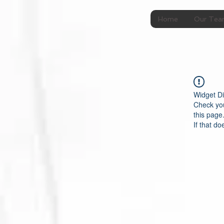
Home
Our Te
Widget Di
Check you
this page
If that do