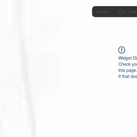
Home
Our Te
Widget Di
Check you
this page
If that do