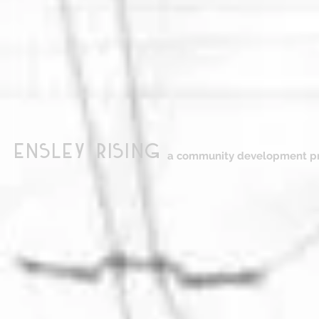
ensley Rising
a community development pr