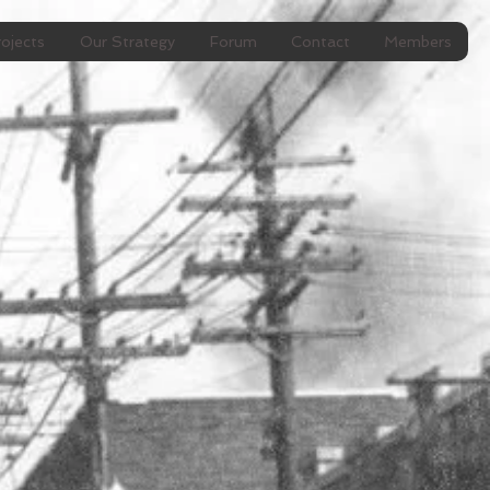
ojects
Our Strategy
Forum
Contact
Members