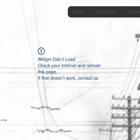
Home
Our Team
Our Pr
Widget Didn’t Load
Check your internet and refresh
this page.
If that doesn’t work, contact us.