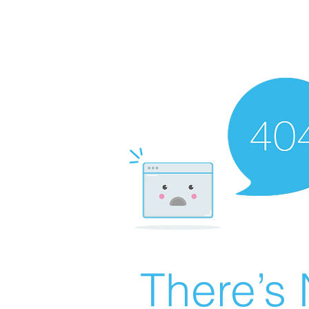
There’s 