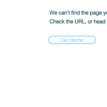
We can’t find the page yo
Check the URL, or head
Go Home