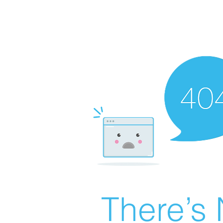
There’s 