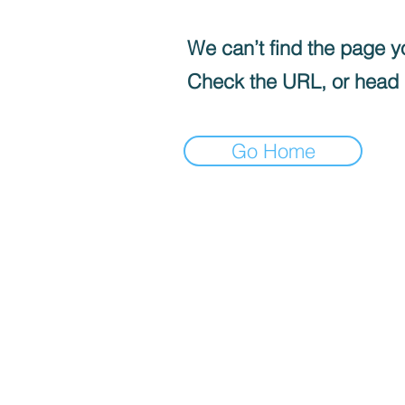
We can’t find the page yo
Check the URL, or head
Go Home