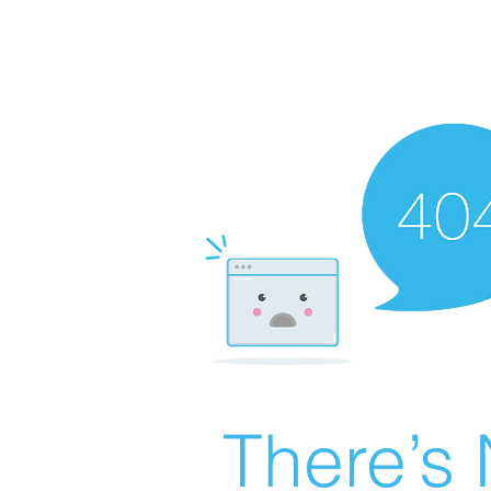
There’s 