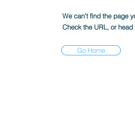
We can’t find the page yo
Check the URL, or head
Go Home