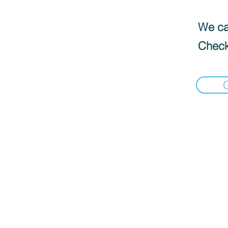
We can
Check