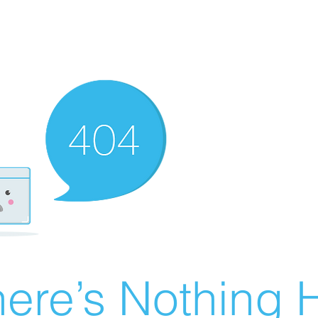
ere’s Nothing H