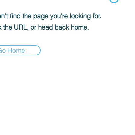
’t find the page you’re looking for.
 the URL, or head back home.
Go Home