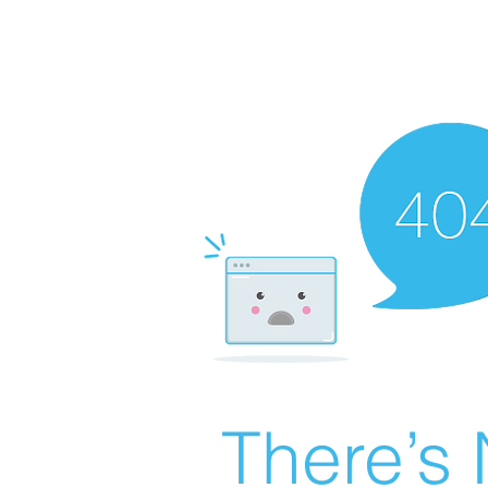
There’s 