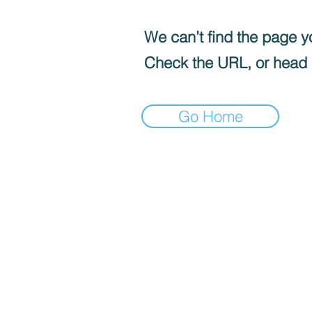
We can’t find the page yo
Check the URL, or head
Go Home