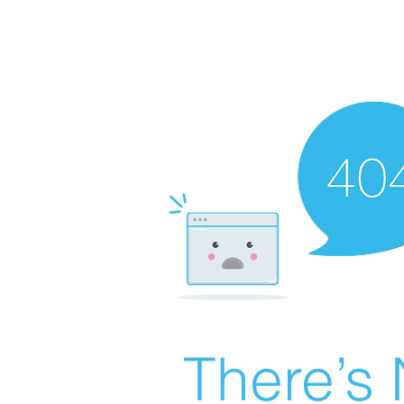
There’s 