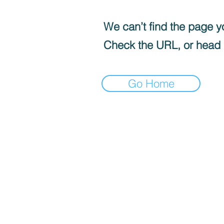
We can’t find the page yo
Check the URL, or head
Go Home