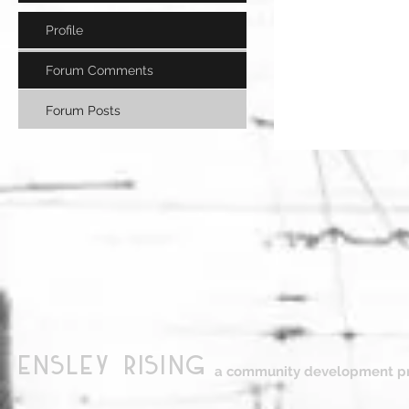
Profile
Forum Comments
Forum Posts
ensley Rising
a community development pr